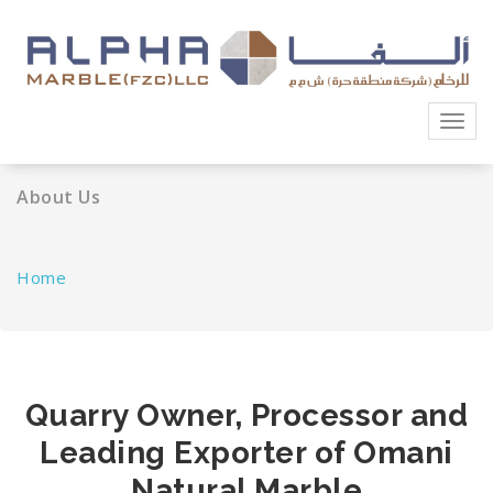
Skip
to
content
Toggl
navig
About Us
Home
Quarry Owner, Processor and
Leading Exporter of Omani
Natural Marble