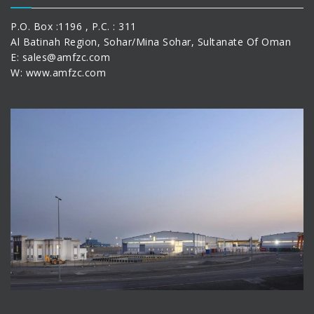
P.O. Box :1196 , P.C. : 311
Al Batinah Region, Sohar/Mina Sohar, Sultanate Of Oman
E:
sales@amfzc.com
W: www.amfzc.com