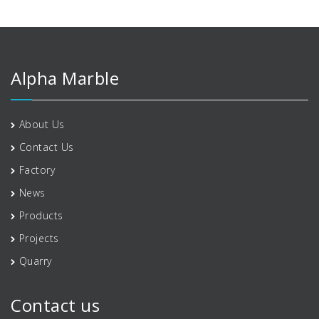
Alpha Marble
About Us
Contact Us
Factory
News
Products
Projects
Quarry
Contact us