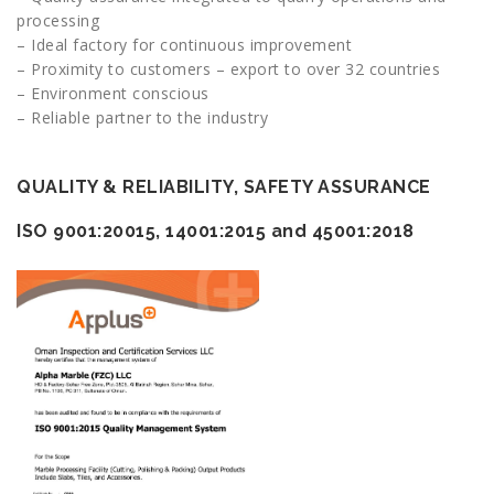
processing
– Ideal factory for continuous improvement
– Proximity to customers – export to over 32 countries
– Environment conscious
– Reliable partner to the industry
QUALITY & RELIABILITY, SAFETY ASSURANCE
ISO
9001:20015, 14001:2015 and 45001:2018