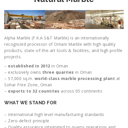
Alpha Marble (F.K.A S&T Marble) is an internationally
recognized processor of Omani Marble with high quality
products, state-of-the-art tools & facilities, and high profile
projects.
–
established in 2012
in Oman
– exclusively owns
three quarries
in Oman
– 57,000 sq.m.
world-class marble processing plant
at
Sohar Free Zone, Oman
–
exports to 32 countries
across 05 continents
WHAT WE STAND FOR
– International high level manufacturing standards
– Zero-defect principle
– Quality assurance integrated to quarry operations and