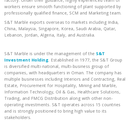
factory. Under their guidance, highly experienced team of
workers ensure smooth functioning of plant supported by
professionally qualified finance, SCM and Marketing team.
S&T Marble exports overseas to markets including India,
China, Malaysia, Singapore, Korea, Saudi Arabia, Qatar,
Lebanon, Jordan, Algeria, Italy, and Australia.
S&T Marble is under the management of the
S&T
Investment Holding
. Established in 1977, the S&T Group
is diversified multi-national, multi-business group of
companies, with headquarters in Oman. The company has
multiple businesses including Interiors and Contracting, Real
Estate, Procurement for Hospitality, Mining and Marble,
Information Technology, Oil & Gas, Healthcare Solutions,
Trading, and FMCG Distribution along with other non-
operating investments. S&T operates across 15 countries
and is strongly positioned to bring high value to its
stakeholders.