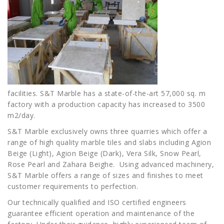
facilities. S&T Marble has a state-of-the-art 57,000 sq. m
factory with a production capacity has increased to 3500
m2/day.
S&T Marble exclusively owns three quarries which offer a
range of high quality marble tiles and slabs including Agion
Beige (Light), Agion Beige (Dark), Vera Silk, Snow Pearl,
Rose Pearl and Zahara Beighe. Using advanced machinery,
S&T Marble offers a range of sizes and finishes to meet
customer requirements to perfection.
Our technically qualified and ISO certified engineers
guarantee efficient operation and maintenance of the