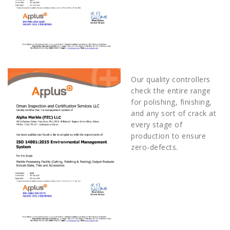
Our quality controllers
check the entire range
for polishing, finishing,
and any sort of crack at
every stage of
production to ensure
zero-defects.