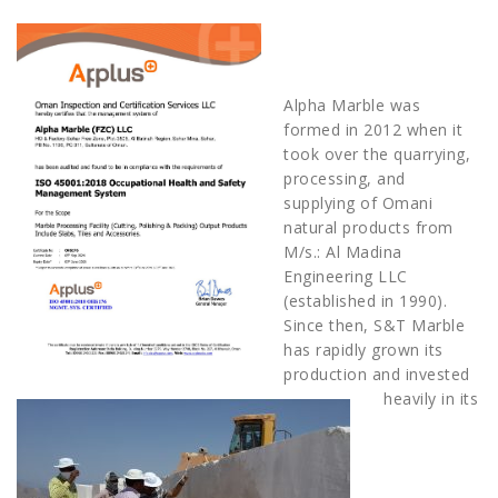
Alpha Marble was
formed in 2012 when it
took over the quarrying,
processing, and
supplying of Omani
natural products from
M/s.: Al Madina
Engineering LLC
(established in 1990).
Since then, S&T Marble
has rapidly grown its
production and invested
heavily in its